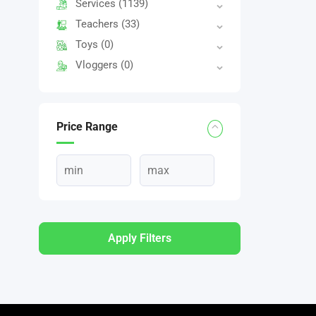
Services
(1139)
Teachers
(33)
Toys
(0)
Vloggers
(0)
Price Range
Apply Filters