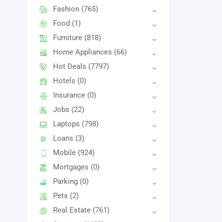
Fashion
(765)
Food
(1)
Furniture
(818)
Home Appliances
(66)
Hot Deals
(7797)
Hotels
(0)
Insurance
(0)
Jobs
(22)
Laptops
(798)
Loans
(3)
Mobile
(924)
Mortgages
(0)
Parking
(0)
Pets
(2)
Real Estate
(761)