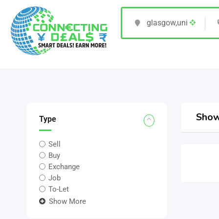
Show
Type
Sell
Buy
Exchange
Job
To-Let
Show More