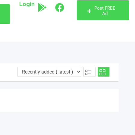
Login
Post FREE
Ad