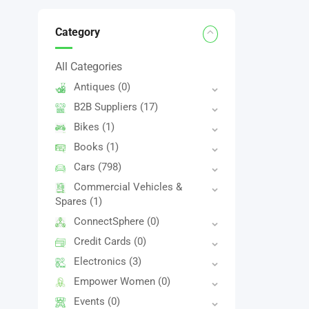
Category
All Categories
Antiques
(0)
B2B Suppliers
(17)
Bikes
(1)
Books
(1)
Cars
(798)
Commercial Vehicles &
Spares
(1)
ConnectSphere
(0)
Credit Cards
(0)
Electronics
(3)
Empower Women
(0)
Events
(0)