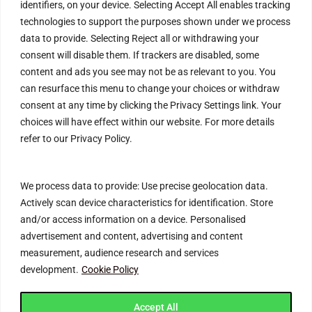
identifiers, on your device. Selecting Accept All enables tracking
Refund Policy
technologies to support the purposes shown under we process
data to provide. Selecting Reject all or withdrawing your
Help & Contact
consent will disable them. If trackers are disabled, some
content and ads you see may not be as relevant to you. You
FAQs
can resurface this menu to change your choices or withdraw
Blog
consent at any time by clicking the Privacy Settings link. Your
choices will have effect within our website. For more details
Customer Safety & Security
refer to our Privacy Policy.
Mobile Apps
We process data to provide: Use precise geolocation data.
Actively scan device characteristics for identification. Store
and/or access information on a device. Personalised
advertisement and content, advertising and content
measurement, audience research and services
development.
Cookie Policy
Join Connecting Deals Community
Accept All