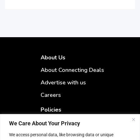
About Us
About Connecting Deals
Advertise with us
Careers
Policies
Terms & Conditions
We Care About Your Privacy
Privacy Policy
We access personal data, like browsing data or unique