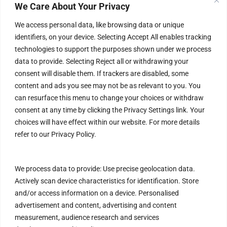
Terms & Conditions
We Care About Your Privacy
Privacy Policy
We access personal data, like browsing data or unique
identifiers, on your device. Selecting Accept All enables tracking
Refund Policy
technologies to support the purposes shown under we process
data to provide. Selecting Reject all or withdrawing your
Help & Contact
consent will disable them. If trackers are disabled, some
content and ads you see may not be as relevant to you. You
FAQs
can resurface this menu to change your choices or withdraw
Blog
consent at any time by clicking the Privacy Settings link. Your
choices will have effect within our website. For more details
Customer Safety & Security
refer to our Privacy Policy.
Mobile Apps
We process data to provide: Use precise geolocation data.
Actively scan device characteristics for identification. Store
and/or access information on a device. Personalised
advertisement and content, advertising and content
measurement, audience research and services