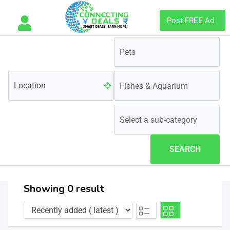
Post FREE Ad
SEARCH
Showing 0 result