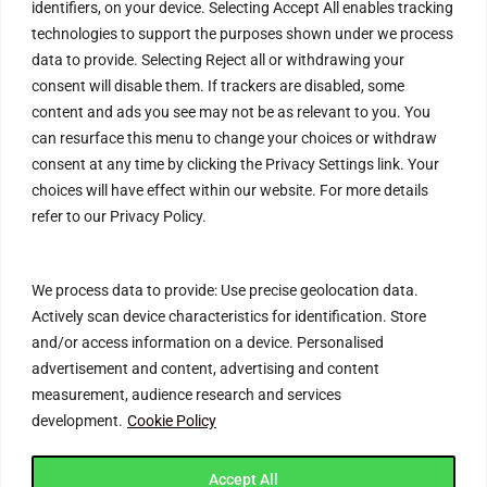
identifiers, on your device. Selecting Accept All enables tracking
Refund Policy
technologies to support the purposes shown under we process
data to provide. Selecting Reject all or withdrawing your
Help & Contact
consent will disable them. If trackers are disabled, some
content and ads you see may not be as relevant to you. You
FAQs
can resurface this menu to change your choices or withdraw
Blog
consent at any time by clicking the Privacy Settings link. Your
choices will have effect within our website. For more details
Customer Safety & Security
refer to our Privacy Policy.
Mobile Apps
We process data to provide: Use precise geolocation data.
Actively scan device characteristics for identification. Store
and/or access information on a device. Personalised
advertisement and content, advertising and content
measurement, audience research and services
development.
Cookie Policy
Join Connecting Deals Community
Accept All