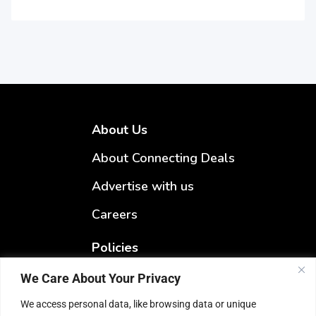
About Us
About Connecting Deals
Advertise with us
Careers
Policies
Terms & Conditions
We Care About Your Privacy
Privacy Policy
We access personal data, like browsing data or unique