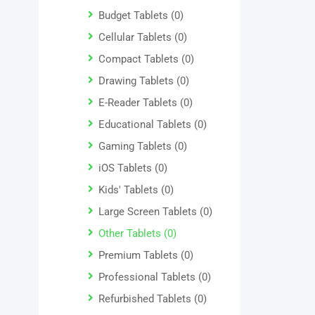
Budget Tablets
(0)
Cellular Tablets
(0)
Compact Tablets
(0)
Drawing Tablets
(0)
E-Reader Tablets
(0)
Educational Tablets
(0)
Gaming Tablets
(0)
iOS Tablets
(0)
Kids' Tablets
(0)
Large Screen Tablets
(0)
Other Tablets
(0)
Premium Tablets
(0)
Professional Tablets
(0)
Refurbished Tablets
(0)