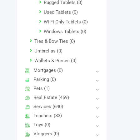
Rugged Tablets
(0)
Used Tablets
(0)
Wi-Fi Only Tablets
(0)
Windows Tablets
(0)
Ties & Bow Ties
(0)
Umbrellas
(0)
Wallets & Purses
(0)
Mortgages
(0)
Parking
(0)
Pets
(1)
Real Estate
(459)
Services
(640)
Teachers
(33)
Toys
(0)
Vloggers
(0)