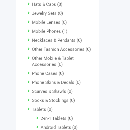
Hats & Caps
(0)
Jewelry Sets
(0)
Mobile Lenses
(0)
Mobile Phones
(1)
Necklaces & Pendants
(0)
Other Fashion Accessories
(0)
Other Mobile & Tablet
Accessories
(0)
Phone Cases
(0)
Phone Skins & Decals
(0)
Scarves & Shawls
(0)
Socks & Stockings
(0)
Tablets
(0)
2-in-1 Tablets
(0)
Android Tablets
(0)