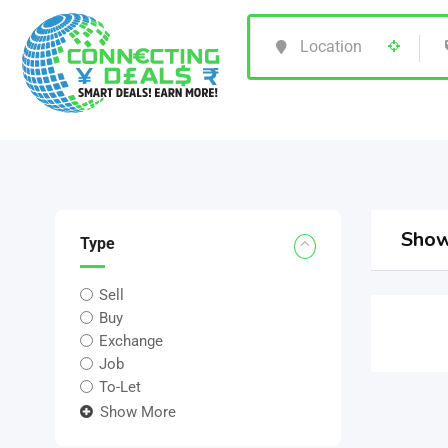
Show
Type
Sell
Buy
Exchange
Job
To-Let
Show More