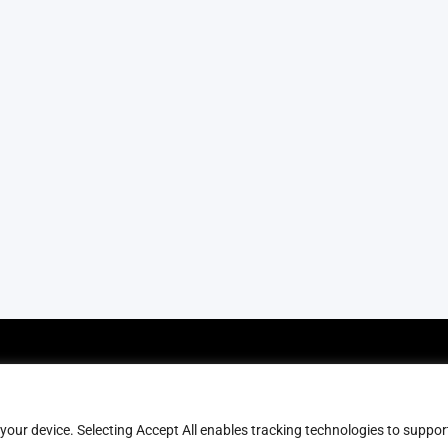
olicies
Help & Contact
erms & Conditions
FAQs
 your device. Selecting Accept All enables tracking technologies to suppor
rivacy Policy
Blog