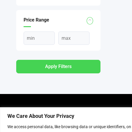
Price Range
Apply Filters
About Us
P
We Care About Your Privacy
About Connecting Deals
T
We access personal data, like browsing data or unique identifiers, on
Advertise with us
P