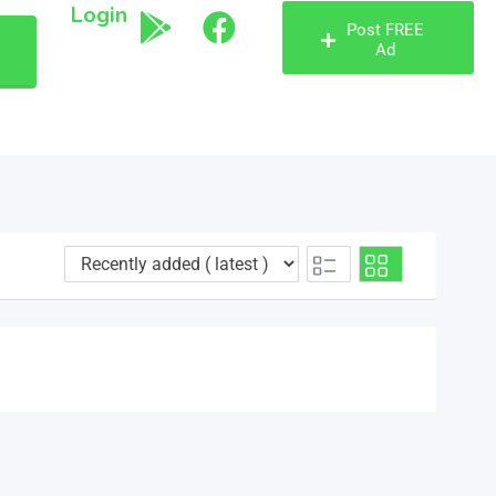
Login
Post FREE
Ad