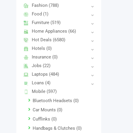
Fashion
(788)
Food
(1)
Furniture
(519)
Home Appliances
(66)
Hot Deals
(6580)
Hotels
(0)
Insurance
(0)
Jobs
(22)
Laptops
(484)
Loans
(4)
Mobile
(597)
Bluetooth Headsets
(0)
Car Mounts
(0)
Cufflinks
(0)
Handbags & Clutches
(0)