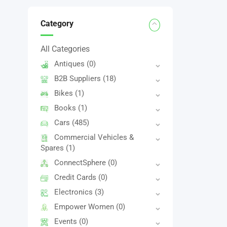
Category
All Categories
Antiques
(0)
B2B Suppliers
(18)
Bikes
(1)
Books
(1)
Cars
(485)
Commercial Vehicles &
Spares
(1)
ConnectSphere
(0)
Credit Cards
(0)
Electronics
(3)
Empower Women
(0)
Events
(0)