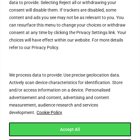
data to provide. Selecting Reject all or withdrawing your
Help & Contact
consent will disable them. If trackers are disabled, some
content and ads you see may not be as relevant to you. You
FAQs
can resurface this menu to change your choices or withdraw
Blog
consent at any time by clicking the Privacy Settings link. Your
choices will have effect within our website. For more details
Customer Safety & Security
refer to our Privacy Policy.
Mobile Apps
We process data to provide: Use precise geolocation data.
Actively scan device characteristics for identification. Store
and/or access information on a device. Personalised
advertisement and content, advertising and content
measurement, audience research and services
development.
Cookie Policy
Join Connecting Deals Community
Accept All