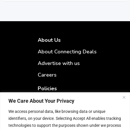
About Us
About Connecting Deals
Advertise with us
Careers
Policies
Terms & Conditions
We Care About Your Privacy
Privacy Policy
We access personal data, like browsing data or unique
identifiers, on your device. Selecting Accept All enables tracking
Refund Policy
technologies to support the purposes shown under we process