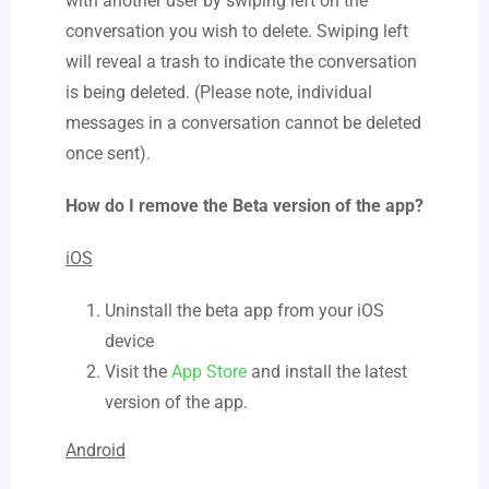
with another user by swiping left on the
conversation you wish to delete. Swiping left
will reveal a trash to indicate the conversation
is being deleted. (Please note, individual
messages in a conversation cannot be deleted
once sent).
How do I remove the Beta version of the app?
iOS
Uninstall the beta app from your iOS
device
Visit the
App Store
and install the latest
version of the app.
Android