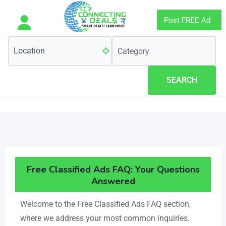
Post FREE Ad
SEARCH
Free Classified Ads FAQ: Your Questions
Answered​
Welcome to the Free Classified Ads FAQ section,
where we address your most common inquiries.