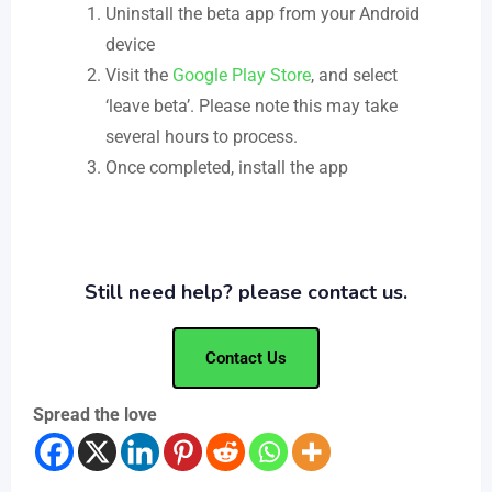
Uninstall the beta app from your Android
device
Visit the
Google Play Store
, and select
‘leave beta’. Please note this may take
several hours to process.
Once completed, install the app
Still need help? please contact us.
Contact Us
Spread the love