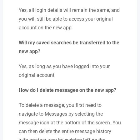
Yes, all login details will remain the same, and
you will still be able to access your original
account on the new app
Will my saved searches be transferred to the
new app?
Yes, as long as you have logged into your
original account
How do I delete messages on the new app?
To delete a message, you first need to
navigate to Messages by selecting the
message icon at the bottom of the screen. You
can then delete the entire message history