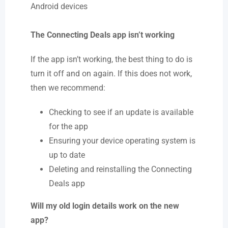
Android devices
The Connecting Deals app isn’t working
If the app isn’t working, the best thing to do is
turn it off and on again. If this does not work,
then we recommend:
Checking to see if an update is available
for the app
Ensuring your device operating system is
up to date
Deleting and reinstalling the Connecting
Deals app
Will my old login details work on the new
app?