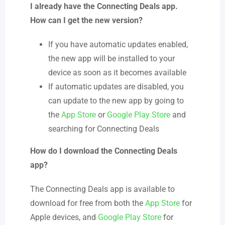
I already have the Connecting Deals app.
How can I get the new version?
If you have automatic updates enabled,
the new app will be installed to your
device as soon as it becomes available
If automatic updates are disabled, you
can update to the new app by going to
the
App Store
or
Google Play Store
and
searching for Connecting Deals
How do I download the Connecting Deals
app?
The Connecting Deals app is available to
download for free from both the
App Store
for
Apple devices, and
Google Play Store
for